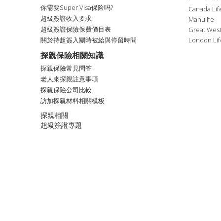
你需要Super Visa保险吗?
Canada Lif
超級簽證收入要求
Manulife
超級簽證保險保費價目表
Great West
關於持超簽入關時被給與停留時間
London Lif
探親保險相關知識
探親保險常見問答
老人來探親註意事項
探親保險公司比較
訪加探親材料相關模板
探親相關
超級簽證專題