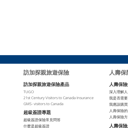
訪加探親旅遊保險
人壽保
訪加探親旅遊保險產品
人壽保險
TUGO
深入理解人
21st Century Visitors to Canada Insurance
我是否需要
GMS- visitors to Canada
我應該購買
人壽保險的
超級簽證專題
人壽保險方
超級簽證保險常見問答
人壽保險
什麼是超級簽證