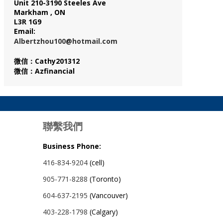
Unit 210-3190 Steeles Ave
Markham , ON
L3R 1G9
Email:
Albertzhou100@hotmail.com
微信：Cathy201312
微信：Azfinancial
聯繫我們
Business Phone:
416-834-9204
(cell)
905-771-8288
(Toronto)
604-637-2195
(Vancouver)
403-228-1798
(Calgary)