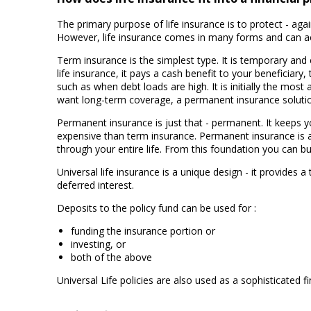
The primary purpose of life insurance is to protect - aga
However, life insurance comes in many forms and can a
Term insurance is the simplest type. It is temporary and c
life insurance, it pays a cash benefit to your beneficiar
such as when debt loads are high. It is initially the most 
want long-term coverage, a permanent insurance solutio
Permanent insurance is just that - permanent. It keeps yo
expensive than term insurance. Permanent insurance is a 
through your entire life. From this foundation you can b
Universal life insurance is a unique design - it provides a
deferred interest.
Deposits to the policy fund can be used for :
funding the insurance portion or
investing, or
both of the above
Universal Life policies are also used as a sophisticated f