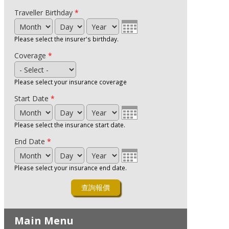
Traveller Birthday
*
Month
Day
Year
Please select the insurer's birthday.
Coverage
*
Please select your insurance coverage
Start Date
*
Month
Day
Year
Please select the insurance start date.
End Date
*
Month
Day
Year
Please select your insurance end date.
Main Menu