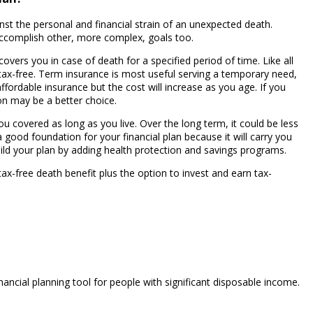
inst the personal and financial strain of an unexpected death.
ccomplish other, more complex, goals too.
overs you in case of death for a specified period of time. Like all
y, tax-free. Term insurance is most useful serving a temporary need,
affordable insurance but the cost will increase as you age. If you
n may be a better choice.
u covered as long as you live. Over the long term, it could be less
good foundation for your financial plan because it will carry you
uild your plan by adding health protection and savings programs.
 tax-free death benefit plus the option to invest and earn tax-
inancial planning tool for people with significant disposable income.