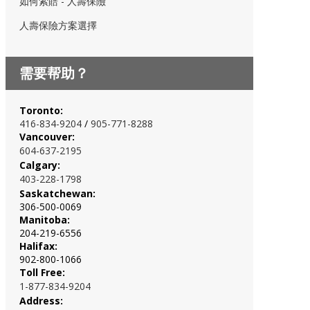
如何索賠 - 人壽保險
人壽保險方案選擇
需要帮助？
Toronto:
416-834-920
4
/
905-771-8288
Vancouver:
604-637-2195
Calgary:
403-228-1798
Saskatchewan:
306-500-0069
Manitoba:
204-219-6556
Halifax:
902-800-1066
Toll Free:
1-877-834-9204
Address: