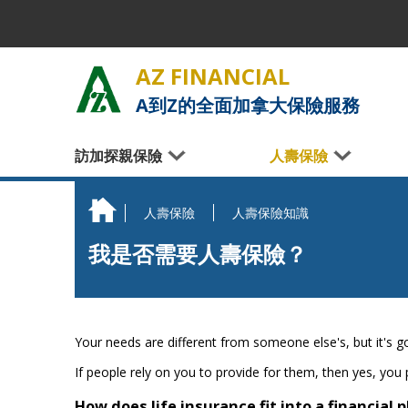
Skip to main content
AZ FINANCIAL
A到Z的全面加拿大保險服務
訪加探親保險
人壽保險
人壽保險
人壽保險知識
You are here
我是否需要人壽保險？
Your needs are different from someone else's, but it's go
If people rely on you to provide for them, then yes, you 
How does life insurance fit into a financial 