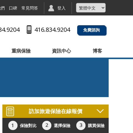
我們
口碑
常見問答
登入
34.9204
416.834.9204
免費諮詢
重病保險
資訊中心
博客
訪加旅遊保險在線報價
保險對比
選擇保險
購買保險