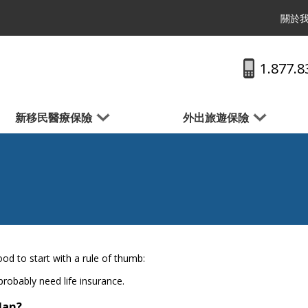
關於
1.877.8
新移民醫療保險
外出旅遊保險
od to start with a rule of thumb:
probably need life insurance.
plan?