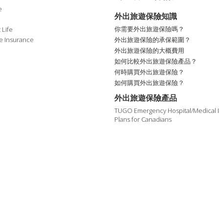
e
外出旅遊保險知識
你需要外出旅遊保險嗎？
 Life
外出旅遊保險的承保範圍？
e Insurance
外出旅遊保險的大概費用
如何比較外出旅遊保險產品？
何時購買外出旅遊保險？
如何購買外出旅遊保險？
外出旅遊保險產品
TUGO Emergency Hospital/Medical 
Plans for Canadians