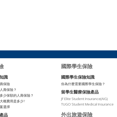
險
國際學生保險
知識
國際學生保險知識
壽保險
你為什麼需要國際學生保險？
人壽保險？
留學生醫療保險產品
多少保額的人壽保險？
JF Elite Student Insurance(AIG)
大概費用是多少?
TUGO Student Medical Insurance
案選擇
外出旅遊保險
產品