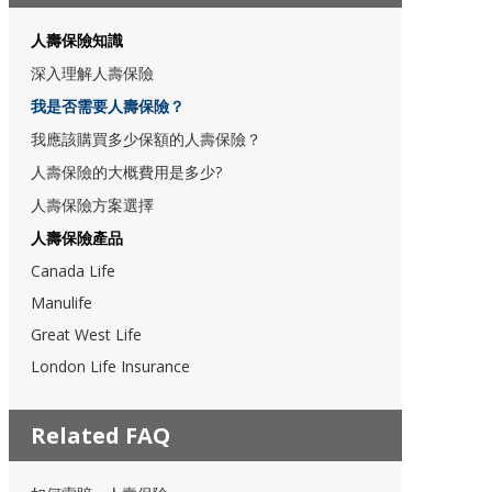
人壽保險知識
深入理解人壽保險
我是否需要人壽保險？
我應該購買多少保額的人壽保險？
人壽保險的大概費用是多少?
人壽保險方案選擇
人壽保險產品
Canada Life
Manulife
Great West Life
London Life Insurance
Related FAQ