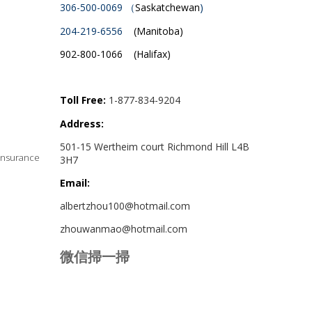
306-500-0069 （
Saskatchewan
)
204-219-6556
(Manitoba)
902-800-1066 (Halifax)
Toll Free:
1-877-834-9204
Address:
501-15 Wertheim court Richmond Hill L4B
Insurance
3H7
Email:
albertzhou100@hotmail.com
zhouwanmao@hotmail.com
微信掃一掃