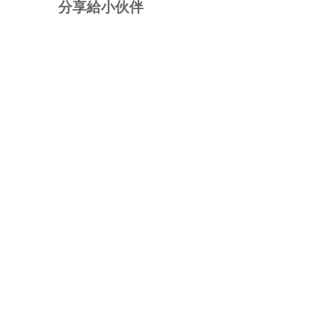
分享給小伙伴